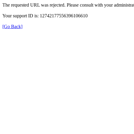
The requested URL was rejected. Please consult with your administrat
Your support ID is: 12742177556396106610
[Go Back]