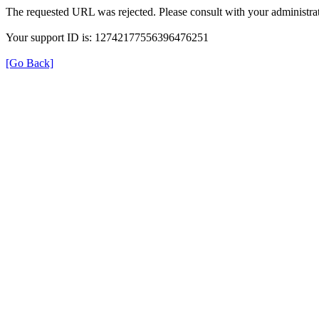
The requested URL was rejected. Please consult with your administrat
Your support ID is: 12742177556396476251
[Go Back]